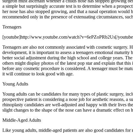
surgeon must ascertain whether a childs nose has stopped growing befor
a simple but surprisingly accurate test is to determine when a prospecti
her nose has also stopped growing, and that a nasal operation would b
recommended only in the presence of extenuating circumstances, such as
Teenagers
[youtube]http://www.youtube.com/watch?v=6ePZoPRb2Us[/youtube
Teenagers are also not commonly associated with cosmetic surgery. How
development, it is important to assess a teenagers emotional maturity 
better social adjustment during the high school and college years. Th
others might display photos of the latest pop star and explain that thi
before any cosmetic procedure is considered. A teenager must be mature
it will continue to look good with age.
Young Adults
Young adults can be candidates for many types of plastic surgery, inclu
prospective patient is considering a nose job for aesthetic reasons, a s
rhinoplasty candidates are well-adjusted and happy with their lives th
slight changes to the shape of the nose can have a dramatic effect on 
Middle-Aged Adults
Like young adults, middle-aged patients are also good candidates for r