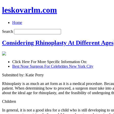
leskovarlm.com
Home
Search
Considering Rhinoplasty At Different Ages
Click Here For More Specific Information On:
Best Nose Surgeon For Celebrities New York City
Submitted by: Katie Perry
Rhinoplasty is as much an art form as it is a medical procedure. Becaus
patient. When determining how to proceed, a surgeon must take into acc
about the ideal age for rhinoplasty, and the feasibility of undergoing t
Children
In general, it is not a good idea for a child who is still developing to 