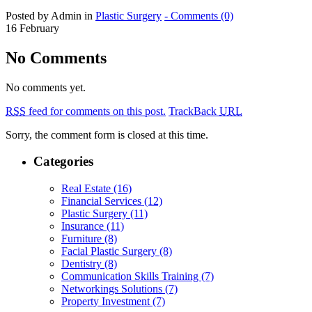
Posted by Admin in
Plastic Surgery
- Comments (0)
16
February
No Comments
No comments yet.
RSS
feed for comments on this post.
TrackBack
URL
Sorry, the comment form is closed at this time.
Categories
Real Estate (16)
Financial Services (12)
Plastic Surgery (11)
Insurance (11)
Furniture (8)
Facial Plastic Surgery (8)
Dentistry (8)
Communication Skills Training (7)
Networkings Solutions (7)
Property Investment (7)