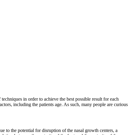
 techniques in order to achieve the best possible result for each
actors, including the patients age. As such, many people are curious
ue to the potential for disruption of the nasal growth centers, a