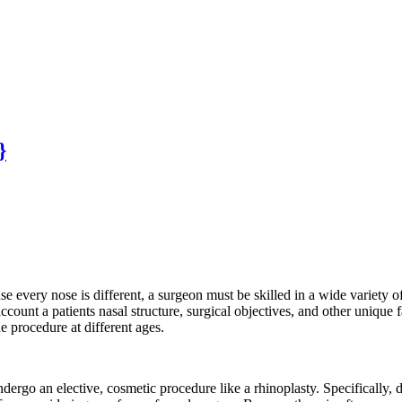
}
e every nose is different, a surgeon must be skilled in a wide variety of
ount a patients nasal structure, surgical objectives, and other unique f
he procedure at different ages.
undergo an elective, cosmetic procedure like a rhinoplasty. Specifically, d