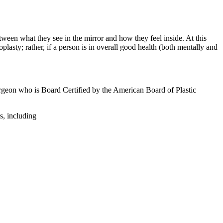
tween what they see in the mirror and how they feel inside. At this
plasty; rather, if a person is in overall good health (both mentally and
 surgeon who is Board Certified by the American Board of Plastic
s, including