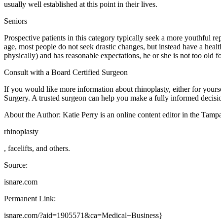
usually well established at this point in their lives.
Seniors
Prospective patients in this category typically seek a more youthful r
age, most people do not seek drastic changes, but instead have a healthy
physically) and has reasonable expectations, he or she is not too old fo
Consult with a Board Certified Surgeon
If you would like more information about rhinoplasty, either for yours
Surgery. A trusted surgeon can help you make a fully informed decision
About the Author: Katie Perry is an online content editor in the Tampa
rhinoplasty
, facelifts, and others.
Source:
isnare.com
Permanent Link:
isnare.com/?aid=1905571&ca=Medical+Business}