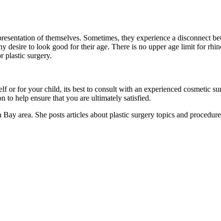
epresentation of themselves. Sometimes, they experience a disconnect be
 desire to look good for their age. There is no upper age limit for rhino
r plastic surgery.
elf or for your child, its best to consult with an experienced cosmetic
 to help ensure that you are ultimately satisfied.
 Bay area. She posts articles about plastic surgery topics and procedure