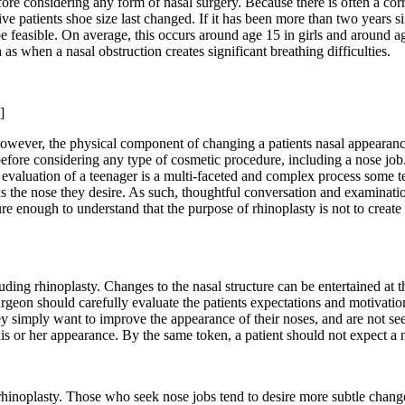
e considering any form of nasal surgery. Because there is often a corre
ve patients shoe size last changed. If it has been more than two years sin
e feasible. On average, this occurs around age 15 in girls and around ag
 when a nasal obstruction creates significant breathing difficulties.
]
ever, the physical component of changing a patients nasal appearance i
before considering any type of cosmetic procedure, including a nose job.
e evaluation of a teenager is a multi-faceted and complex process some 
s is the nose they desire. As such, thoughtful conversation and examinat
 enough to understand that the purpose of rhinoplasty is not to create 
ding rhinoplasty. Changes to the nasal structure can be entertained at t
urgeon should carefully evaluate the patients expectations and motivation
ey simply want to improve the appearance of their noses, and are not se
his or her appearance. By the same token, a patient should not expect a 
hinoplasty. Those who seek nose jobs tend to desire more subtle changes