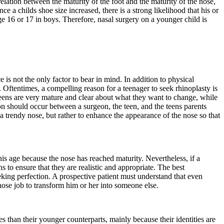
lation between the maturity of the foot and the maturity of the nose,
ce a childs shoe size increased, there is a strong likelihood that his or
e 16 or 17 in boys. Therefore, nasal surgery on a younger child is
s not the only factor to bear in mind. In addition to physical
 Oftentimes, a compelling reason for a teenager to seek rhinoplasty is
teens are very mature and clear about what they want to change, while
ion should occur between a surgeon, the teen, and the teens parents
a trendy nose, but rather to enhance the appearance of the nose so that
his age because the nose has reached maturity. Nevertheless, if a
s to ensure that they are realistic and appropriate. The best
eking perfection. A prospective patient must understand that even
nose job to transform him or her into someone else.
 than their younger counterparts, mainly because their identities are